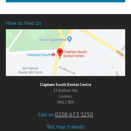
How to Find Us
Clapham South Dental Centre
15 Balham Hill
London
SW12 9DY
0208 673 3250
Call us
Tell Your Friends!