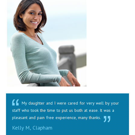
My daughter and I were cared for very well by your
staff who took the time to put us both at ease. It was a
pleasant and pain free experience, many thanks.
Kelly M, Clapham