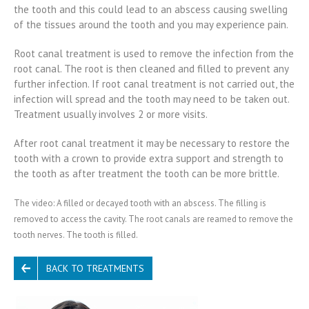
the tooth and this could lead to an abscess causing swelling
of the tissues around the tooth and you may experience pain.
Root canal treatment is used to remove the infection from the
root canal. The root is then cleaned and filled to prevent any
further infection. If root canal treatment is not carried out, the
infection will spread and the tooth may need to be taken out.
Treatment usually involves 2 or more visits.
After root canal treatment it may be necessary to restore the
tooth with a crown to provide extra support and strength to
the tooth as after treatment the tooth can be more brittle.
The video: A filled or decayed tooth with an abscess. The filling is
removed to access the cavity. The root canals are reamed to remove the
tooth nerves. The tooth is filled.
BACK TO TREATMENTS