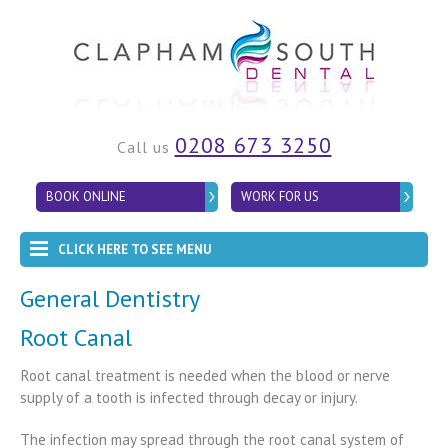
0208 673 3250
Call us
BOOK ONLINE
WORK FOR US
CLICK HERE TO SEE MENU
General Dentistry
Root Canal
Root canal treatment is needed when the blood or nerve
supply of a tooth is infected through decay or injury.
The infection may spread through the root canal system of