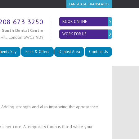
LANGUAGE TRANSLATOR
208 673 3250
BOOK ONLINE
 South Dental Centre
WORK FOR US
 Hill, London SW12 9DY
tients Say
Fees & Offers
Dentist Area
Contact Us
ize. Adding strength and also improving the appearance
inner core. A temporary tooth is fitted while your