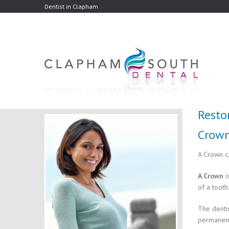
Dentist in Clapham
Resto
Crow
A Crown c
A Crown
i
of a tooth
The dentis
permanent