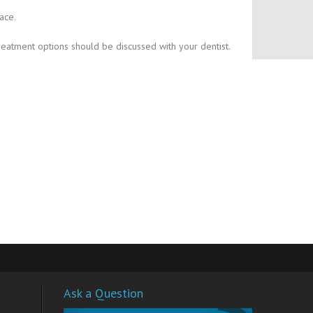
ace.
reatment options should be discussed with your dentist.
Ask a Question