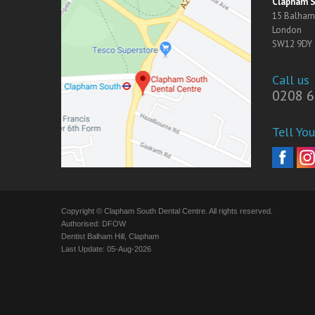
Clapham S
15 Balham 
London
SW12 9DY
Call us
0208 6
Tell You
Copyright © Clapham South Dental Centre. All rights reserved.
Authorised: DFOW
Dentist Balham Hill, Clapham
Last Update: 05-Aug-2026