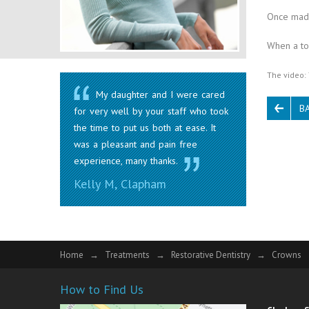
Once made
When a too
The video: 
My daughter and I were cared
B
for very well by your staff who took
the time to put us both at ease. It
was a pleasant and pain free
experience, many thanks.
Kelly M, Clapham
Home
Treatments
Restorative Dentistry
Crowns
How to Find Us