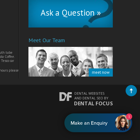
Ask a Question »
Meet Our Team
uth tube
ta Coffee.
 Tesco car
 hours please
meet now
DENTAL WEBSITES
AND
DENTAL SEO
BY
DENTAL FOCUS
1
Make an Enquiry