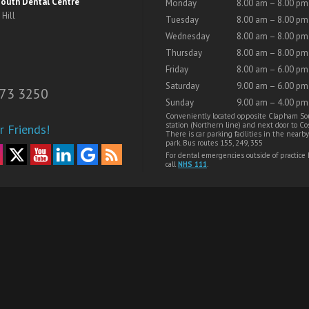
outh Dental Centre
Monday
8.00 am – 8.00 pm
Hill
Tuesday
8.00 am – 8.00 pm
Wednesday
8.00 am – 8.00 pm
Thursday
8.00 am – 8.00 pm
Friday
8.00 am – 6.00 pm
Saturday
9.00 am – 6.00 pm
73 3250
Sunday
9.00 am – 4.00 pm
Conveniently located opposite Clapham So
station (Northern line) and next door to Cos
r Friends!
There is car parking facilities in the nearby
park. Bus routes 155, 249, 355
For dental emergencies outside of practice
call
NHS 111
.