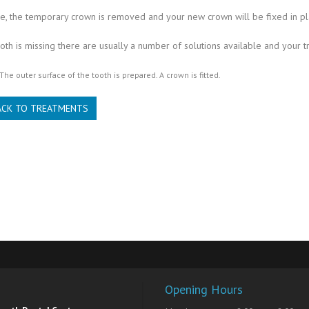
, the temporary crown is removed and your new crown will be fixed in pl
th is missing there are usually a number of solutions available and your t
The outer surface of the tooth is prepared. A crown is fitted.
ACK TO TREATMENTS
Opening Hours