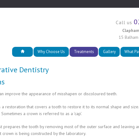
0
Call us
Clapham
15 Balham
Why Choose Us
Treatments
Gallery
What Pa
rative Dentistry
ns
an improve the appearance of misshapen or discoloured teeth.
s a restoration that covers a tooth to restore it to its normal shape and s
. Sometimes a crown is referred to as a 'cap'.
t prepares the tooth by removing most of the outer surface and leaving an 
 crown is being constructed by the laboratory.