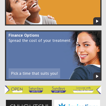
Finance Options
Spread the cost of your treatment
Pick a time that suits you!