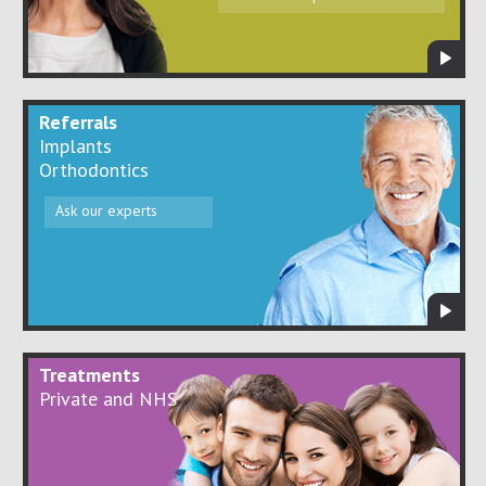
Referrals
Implants
Orthodontics
Ask our experts
Treatments
Private and NHS