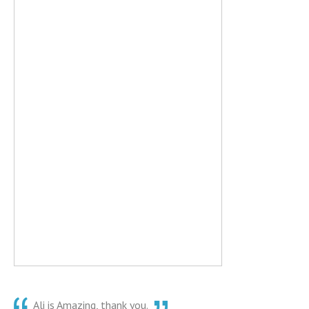
Ali is Amazing, thank you.