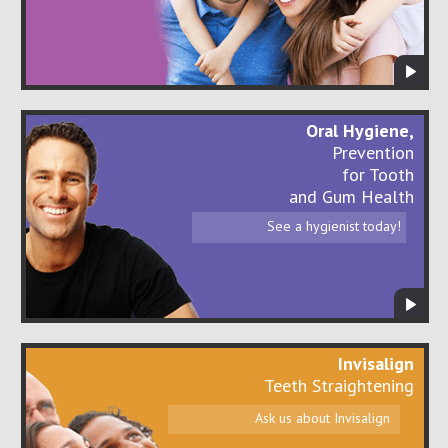
Oral Hygiene,
Prevention
for Tooth
and Gum Health
See a hygienist today!
Invisalign
Teeth Straightening
Ask us about Invisalign