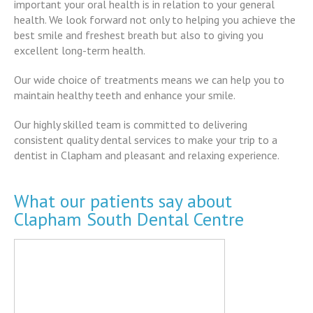
important your oral health is in relation to your general
health. We look forward not only to helping you achieve the
best smile and freshest breath but also to giving you
excellent long-term health.
Our wide choice of treatments means we can help you to
maintain healthy teeth and enhance your smile.
Our highly skilled team is committed to delivering
consistent quality dental services to make your trip to a
dentist in Clapham and pleasant and relaxing experience.
What our patients say about
Clapham South Dental Centre