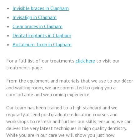
Invisible braces in Clapham
Invisalign in Clapham
Clear braces in Clapham
Dental implants in Clapham
Botulinum Toxin in Clapham
For a full list of our treatments
click here
to visit our
treatments page.
From the equipment and materials that we use to our décor
and waiting room, we are committed to giving you a
comfortable and welcoming experience.
Our team has been trained to a high standard and we
regularly attend postgraduate education courses and
workshops to refresh and further our skills, ensuring we can
deliver the very latest techniques in high quality dentistry.
While you are in our care we will show you just how