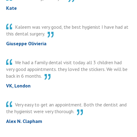
Kate
Kaleem was very good, the best hygienist I have had at
this dental surgery.
Giuseppe Olivieria
We had a family dental visit today. all 3 children had
very good appointments. they loved the stickers. We will be
back in 6 months.
VK, London
Very easy to get an appointment. Both the dentist and
the hygienist were very thorough.
Alex N. Clapham