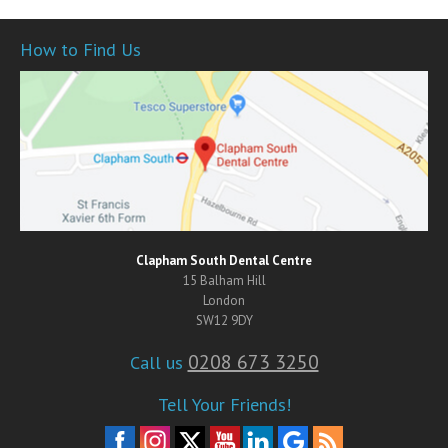
How to Find Us
Clapham South Dental Centre
15 Balham Hill
London
SW12 9DY
0208 673 3250
Call us
Tell Your Friends!