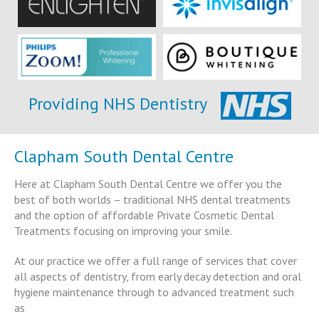
Providing NHS Dentistry
Clapham South Dental Centre
Here at Clapham South Dental Centre we offer you the
best of both worlds – traditional NHS dental treatments
and the option of affordable Private Cosmetic Dental
Treatments focusing on improving your smile.
At our practice we offer a full range of services that cover
all aspects of dentistry, from early decay detection and oral
hygiene maintenance through to advanced treatment such
as