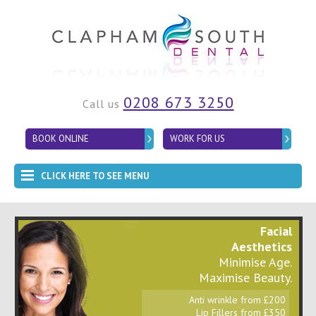
0208 673 3250
Call us
BOOK ONLINE
WORK FOR US
CLICK HERE TO SEE MENU
Facial
Aesthetics
Minimise Age.
Maximise Beauty.
Anti wrinkle from £200
Lip Fillers from £350