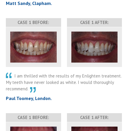
Matt Sandy, Clapham.
CASE 1 BEFORE:
CASE 1 AFTER:
I am thrilled with the results of my Enlighten treatment.
My teeth have never looked as white. I would thoroughly
recommend.
Paul Toomey, London.
CASE 1 BEFORE:
CASE 1 AFTER: