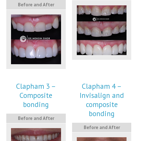
Before and After
Clapham 3 –
Clapham 4 –
Composite
Invisalign and
bonding
composite
bonding
Before and After
Before and After