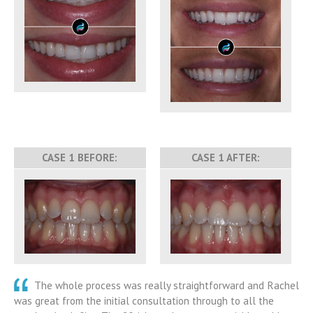
CASE 1 BEFORE:
CASE 1 AFTER:
The whole process was really straightforward and Rachel
was great from the initial consultation through to all the