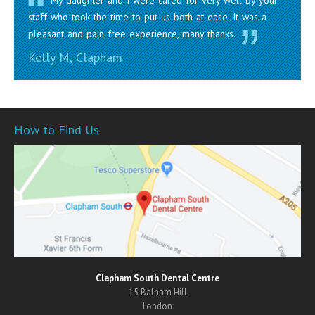
My daughter and I were cared for very well by your
staff who took the time to put us both at ease. It was a
pleasant and pain free experience, many thanks.
Kelly M, Clapham
How to Find Us
Clapham South Dental Centre
15 Balham Hill
London