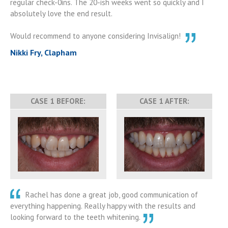
regular check-0ins. The 20-ish weeks went so quickly and I
absolutely love the end result.
Would recommend to anyone considering Invisalign!
Nikki Fry, Clapham
CASE 1 BEFORE:
CASE 1 AFTER:
Rachel has done a great job, good communication of
everything happening. Really happy with the results and
looking forward to the teeth whitening.