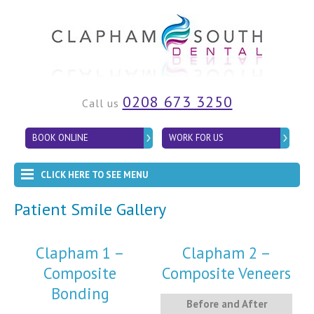
0208 673 3250
Call us
BOOK ONLINE
WORK FOR US
CLICK HERE TO SEE MENU
Patient Smile Gallery
Clapham 1 –
Clapham 2 –
Composite
Composite Veneers
Bonding
Before and After