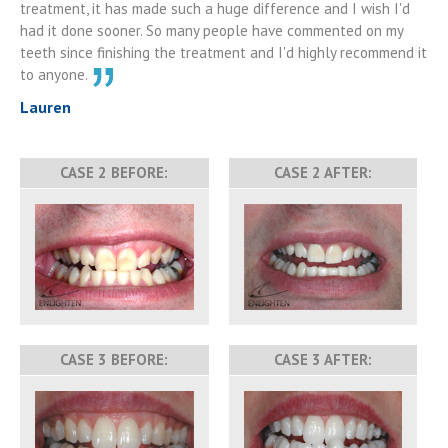
treatment, it has made such a huge difference and I wish I'd
had it done sooner. So many people have commented on my
teeth since finishing the treatment and I'd highly recommend it
to anyone.
Lauren
CASE 2 BEFORE:
CASE 2 AFTER:
CASE 3 BEFORE:
CASE 3 AFTER: