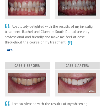
Absolutely delighted with the results of my invisalign
treatment. Rachel and Clapham South Dental are very
professional and friendly and make me feel at ease
throughout the course of my treatment.
Tara
CASE 1 BEFORE:
CASE 1 AFTER:
I am so pleased with the results of my whitening