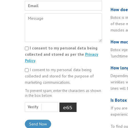
How doe
Botox is i
of these m
muscles ar
How much
I consent to my personal data being
Botox inje
collected and stored as per the
Privacy
'lunchtime
Policy
.
How long
I consent to my personal data being
Depending 
collected and stored for the purpose of
wrinkles w
marketing communications.
lines will
To prevent spam, enter the characters as shown
in the box below.
Is Botox
Verify
If you are
experience
To find o