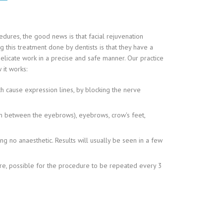
edures, the good news is that facial rejuvenation
 this treatment done by dentists is that they have a
licate work in a precise and safe manner. Our practice
 it works:
ich cause expression lines, by blocking the nerve
orm between the eyebrows), eyebrows, crow's feet,
ing no anaesthetic. Results will usually be seen in a few
efore, possible for the procedure to be repeated every 3