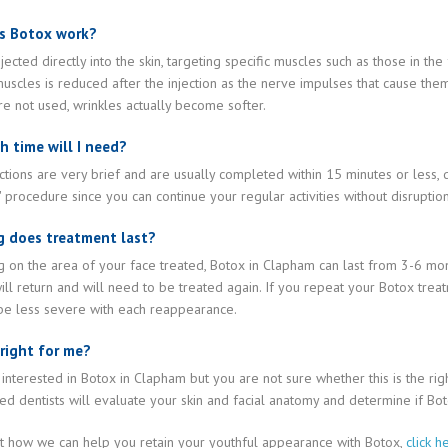
s Botox work?
njected directly into the skin, targeting specific muscles such as those in t
uscles is reduced after the injection as the nerve impulses that cause the
e not used, wrinkles actually become softer.
 time will I need?
ctions are very brief and are usually completed within 15 minutes or less, 
' procedure since you can continue your regular activities without disrupti
 does treatment last?
on the area of your face treated, Botox in Clapham can last from 3-6 mont
ill return and will need to be treated again. If you repeat your Botox treat
 be less severe with each reappearance.
 right for me?
 interested in Botox in Clapham but you are not sure whether this is the ri
d dentists will evaluate your skin and facial anatomy and determine if Boto
ut how we can help you retain your youthful appearance with Botox,
click h