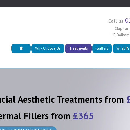
0
Call us
Clapham
15 Balham
Why Choose Us
Treatments
Gallery
What Pa
acial Aesthetic Treatments from
ermal Fillers from
£365