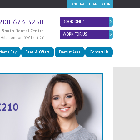
LANGUAGE TRANSLATOR
208 673 3250
BOOK ONLINE
 South Dental Centre
WORK FOR US
 Hill, London SW12 9DY
tients Say
Fees & Offers
Dentist Area
Contact Us
£210