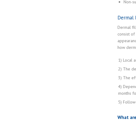
Non-su
Dermal F
Dermal fil
consist of
appearance
how derma
1) Local a
2) The der
3) The eff
4) Depend
months for
5) Follow
What are