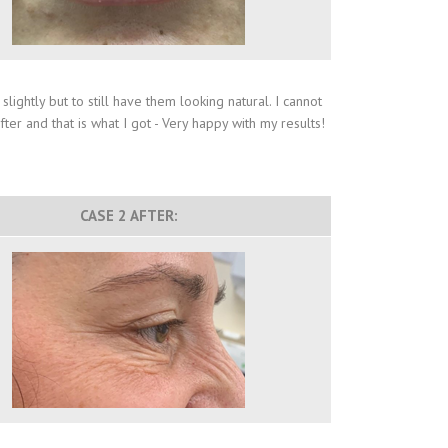
ightly but to still have them looking natural. I cannot
er and that is what I got - Very happy with my results!
CASE 2 AFTER: