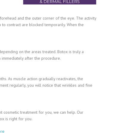
he forehead and the outer corner of the eye. The activity
m to contract are blocked temporarily. When the
depending on the areas treated. Botox is truly a
on immediately after the procedure.
hs. As muscle action gradually reactivates, the
ment regularly, you will notice that wrinkles and fine
ght cosmetic treatment for you, we can help. Our
x is right for you.
ere