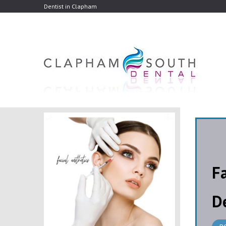
Dentist in Clapham
F
D