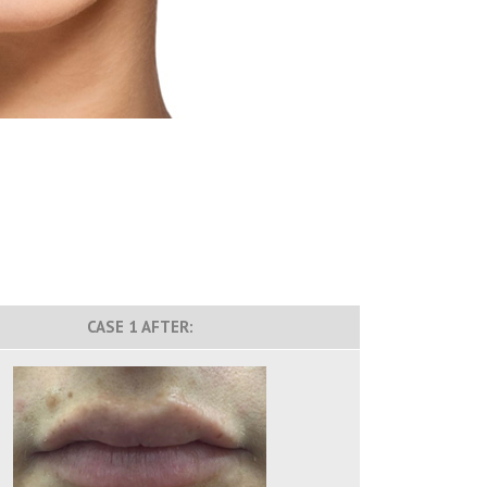
CASE 1 AFTER: