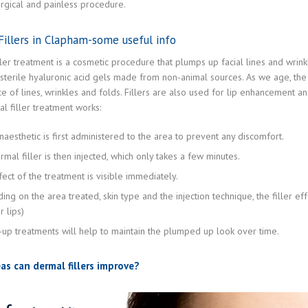
rgical and painless procedure.
illers in Clapham-some useful info
ler treatment is a cosmetic procedure that plumps up facial lines and wrinkl
 sterile hyaluronic acid gels made from non-animal sources. As we age, the ski
 of lines, wrinkles and folds. Fillers are also used for lip enhancement an
l filler treatment works:
naesthetic is first administered to the area to prevent any discomfort.
mal filler is then injected, which only takes a few minutes.
ect of the treatment is visible immediately.
ing on the area treated, skin type and the injection technique, the filler e
 lips)
-up treatments will help to maintain the plumped up look over time.
as can dermal fillers improve?