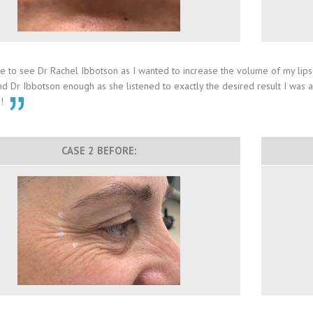
 to see Dr Rachel Ibbotson as I wanted to increase the volume of my lips sl
Dr Ibbotson enough as she listened to exactly the desired result I was aft
u!
CASE 2 BEFORE: