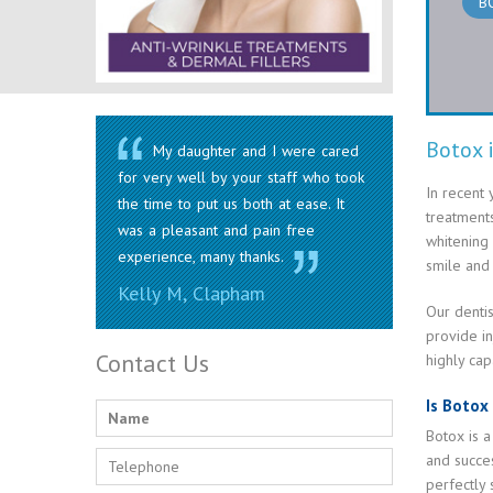
B
Botox 
My daughter and I were cared
for very well by your staff who took
In recent 
the time to put us both at ease. It
treatments
was a pleasant and pain free
whitening
experience, many thanks.
smile and 
Kelly M, Clapham
Our dentis
provide in
Contact Us
highly cap
Is Botox
Botox is a
and succe
perfectly 