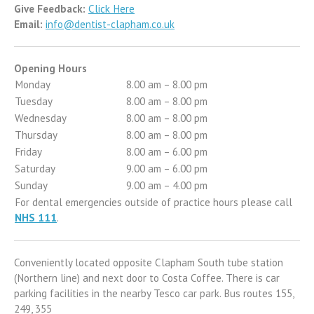
Give Feedback:
Click Here
Email:
info@dentist-clapham.co.uk
Opening Hours
Monday
8.00 am – 8.00 pm
Tuesday
8.00 am – 8.00 pm
Wednesday
8.00 am – 8.00 pm
Thursday
8.00 am – 8.00 pm
Friday
8.00 am – 6.00 pm
Saturday
9.00 am – 6.00 pm
Sunday
9.00 am – 4.00 pm
For dental emergencies outside of practice hours please call
NHS 111
.
Conveniently located opposite Clapham South tube station
(Northern line) and next door to Costa Coffee. There is car
parking facilities in the nearby Tesco car park. Bus routes 155,
249, 355