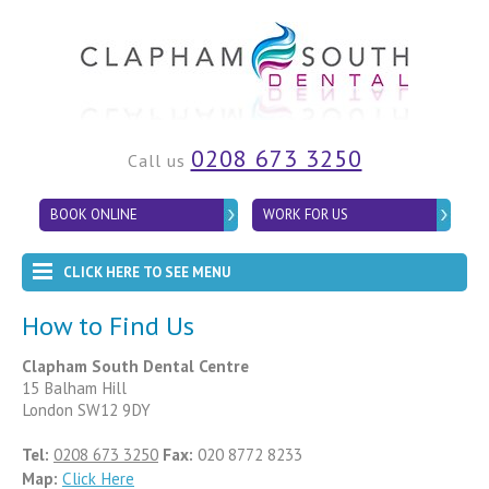
0208 673 3250
Call us
BOOK ONLINE
WORK FOR US
CLICK HERE TO SEE MENU
How to Find Us
Clapham South Dental Centre
15 Balham Hill
London SW12 9DY
Tel:
0208 673 3250
Fax:
020 8772 8233
Map:
Click Here