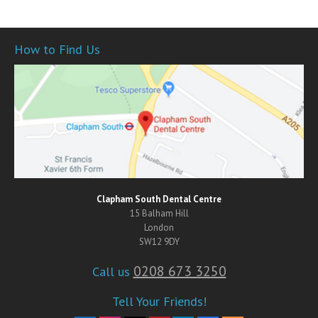
How to Find Us
Clapham South Dental Centre
15 Balham Hill
London
SW12 9DY
0208 673 3250
Call us
Tell Your Friends!