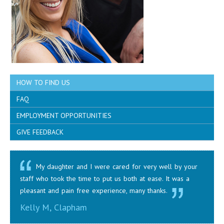
HOW TO FIND US
FAQ
EMPLOYMENT OPPORTUNITIES
GIVE FEEDBACK
My daughter and I were cared for very well by your
staff who took the time to put us both at ease. It was a
pleasant and pain free experience, many thanks.
Kelly M, Clapham