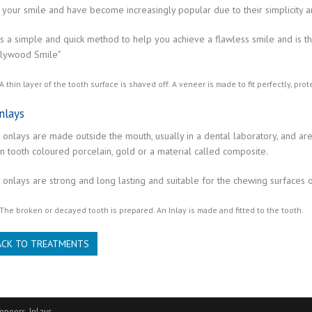
your smile and have become increasingly popular due to their simplicity and
is a simple and quick method to help you achieve a flawless smile and is t
llywood Smile"
A thin layer of the tooth surface is shaved off. A veneer is made to fit perfectly, pr
nlays
 onlays are made outside the mouth, usually in a dental laboratory, and ar
n tooth coloured porcelain, gold or a material called composite.
 onlays are strong and long lasting and suitable for the chewing surfaces o
The broken or decayed tooth is prepared. An Inlay is made and fitted to the tooth.
ACK TO TREATMENTS
eneers, Inlays