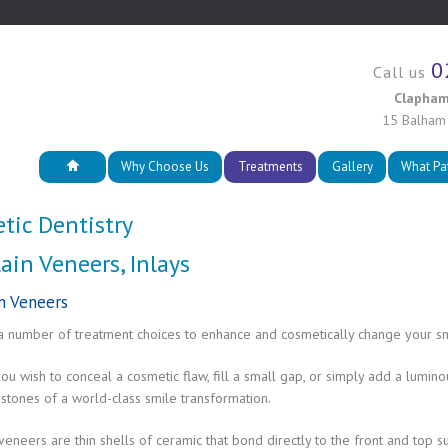
0
Call us
Clapham
15 Balham
Why Choose Us
Treatments
Gallery
What Pa
tic Dentistry
ain Veneers, Inlays
n Veneers
a number of treatment choices to enhance and cosmetically change your sm
u wish to conceal a cosmetic flaw, fill a small gap, or simply add a lumin
stones of a world-class smile transformation.
veneers are thin shells of ceramic that bond directly to the front and top s