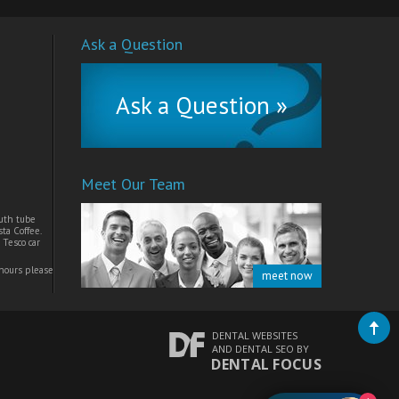
Ask a Question
Ask a Question »
Meet Our Team
uth tube
ta Coffee.
 Tesco car
 hours please
meet now
DENTAL WEBSITES
AND
DENTAL SEO
BY
DENTAL FOCUS