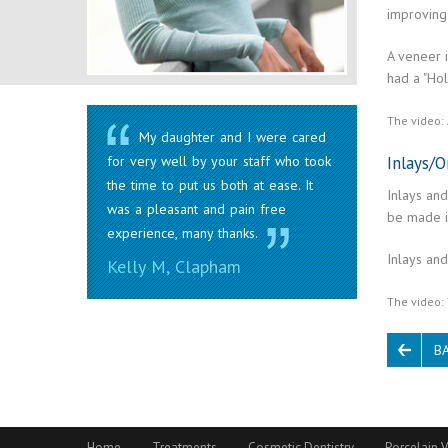
improving 
A veneer 
had a "Ho
The video: 
My daughter and I were cared
Inlays/O
for very well by your staff who took
the time to put us both at ease. It
Inlays and
was a pleasant and pain free
be made i
experience, many thanks.
Inlays and
Kelly M, Clapham
The video: 
B
Home
Treatments
Cosmetic Dentistry
Porcelain V