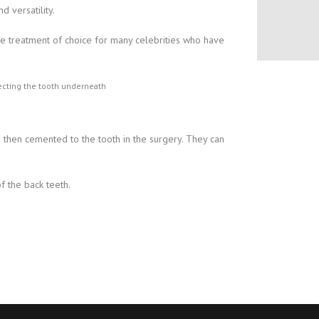
 versatility.
he treatment of choice for many celebrities who have
otecting the tooth underneath
e then cemented to the tooth in the surgery. They can
f the back teeth.