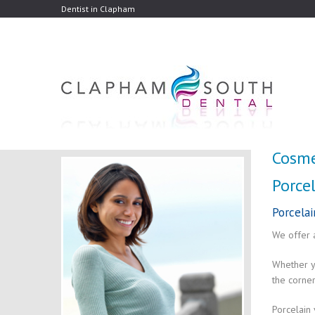
Dentist in Clapham
Cosme
Porcel
Porcelai
We offer 
Whether yo
the corner
Porcelain 