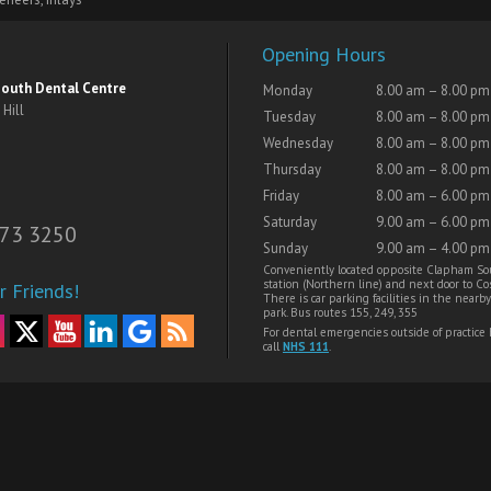
Opening Hours
outh Dental Centre
Monday
8.00 am – 8.00 pm
Hill
Tuesday
8.00 am – 8.00 pm
Wednesday
8.00 am – 8.00 pm
Thursday
8.00 am – 8.00 pm
Friday
8.00 am – 6.00 pm
Saturday
9.00 am – 6.00 pm
73 3250
Sunday
9.00 am – 4.00 pm
Conveniently located opposite Clapham So
station (Northern line) and next door to Cos
r Friends!
There is car parking facilities in the nearby
park. Bus routes 155, 249, 355
For dental emergencies outside of practice
call
NHS 111
.