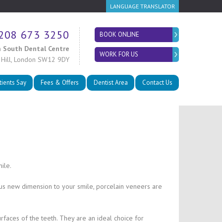
LANGUAGE TRANSLATOR
208 673 3250
BOOK ONLINE
 South Dental Centre
WORK FOR US
 Hill, London SW12 9DY
tients Say
Fees & Offers
Dentist Area
Contact Us
ile.
ous new dimension to your smile, porcelain veneers are
urfaces of the teeth. They are an ideal choice for