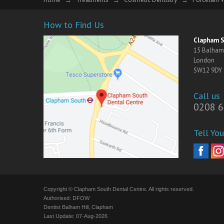
How to Find Us
Clapham S
15 Balham 
London
SW12 9DY
Call us
0208 6
Tell You
Copyright © Clapham South Dental Centre. All rights reserved.
Authorised: DFOW
Dentist Balham Hill, Clapham
Last Update: 07-Aug-2026